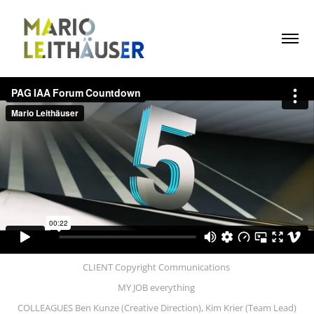
CLIENT Copyright Communications
MY JOB everything
COLLEAGUES Ben Kunze (Creative Direction), Kim Krier (Team Lead)