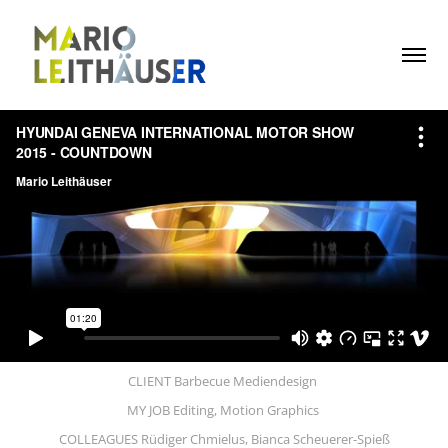
CLIENT Barbecue Mediendesign
MY JOB Editing, Motion Graphics
COLLEAGUES Rüdiger Chmielus, Bianca Scheuerer-Spieß