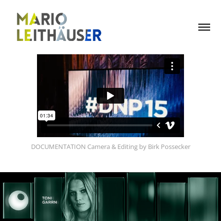
DOCUMENTATION Camera & Editing by Birk Possecker