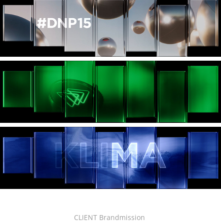
CLIENT Brandmission