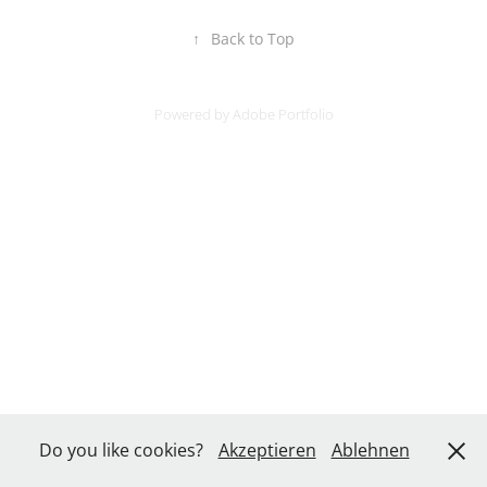
↑
Back to Top
Powered by
Adobe Portfolio
Do you like cookies?
Akzeptieren
Ablehnen