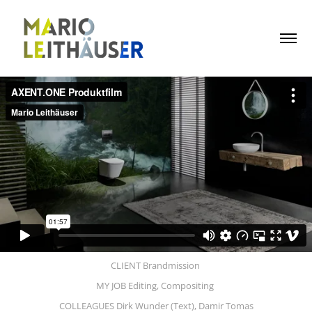
CLIENT Brandmission
MY JOB Editing, Compositing
COLLEAGUES Dirk Wunder (Text), Damir Tomas